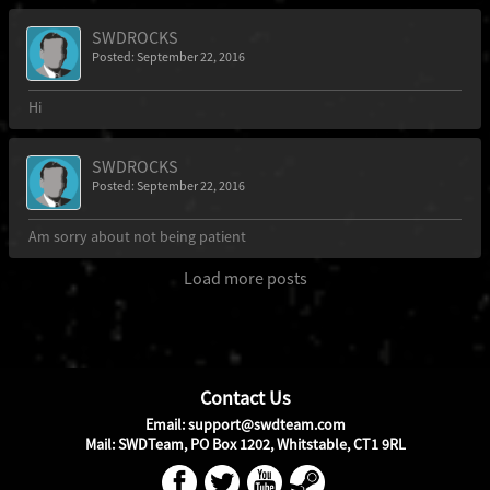
SWDROCKS
Posted: September 22, 2016
Hi
SWDROCKS
Posted: September 22, 2016
Am sorry about not being patient
Load more posts
Contact Us
Email: support@swdteam.com
Mail: SWDTeam, PO Box 1202, Whitstable, CT1 9RL