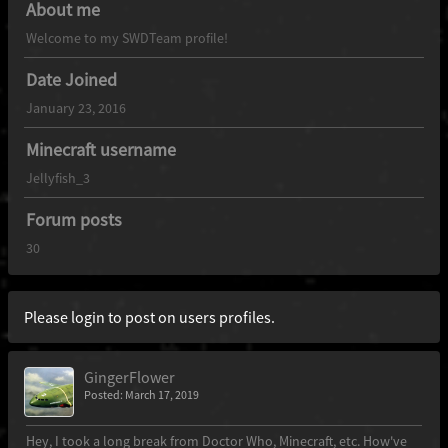
About me
Welcome to my SWDTeam profile!
Date Joined
January 23, 2016
Minecraft username
Jellyfish_3
Forum posts
30
Please login to post on users profiles.
GingerFlower
Posted: March 17, 2019
Hey, I took a long break from Doctor Who, Minecraft, etc. How've