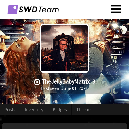
TheJellyBabyMatrix_3
Last seen: June 01, 2021
Posts
Inventory
Badges
Threads