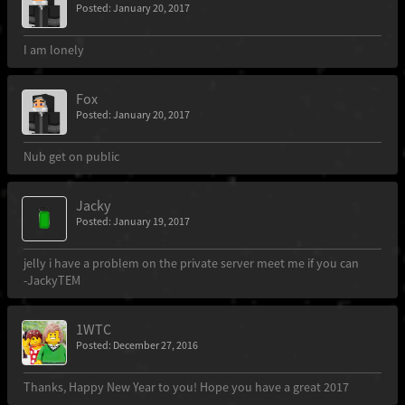
Posted: January 20, 2017
I am lonely
Fox
Posted: January 20, 2017
Nub get on public
Jacky
Posted: January 19, 2017
jelly i have a problem on the private server meet me if you can
-JackyTEM
1WTC
Posted: December 27, 2016
Thanks, Happy New Year to you! Hope you have a great 2017