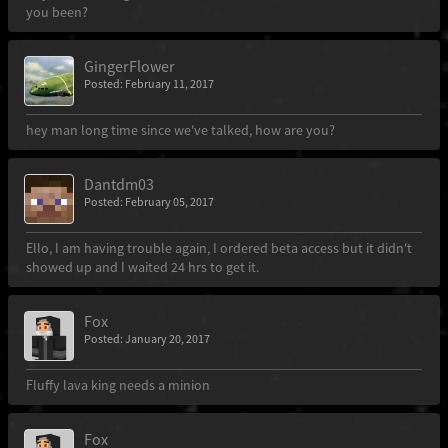
you been?
GingerFlower
Posted: February 11, 2017
hey man long time since we've talked, how are you?
Dantdm03
Posted: February 05, 2017
Ello, I am having trouble again, I ordered beta access but it didn't
showed up and I waited 24 hrs to get it.
Fox
Posted: January 20, 2017
Fluffy lava king needs a minion
Fox