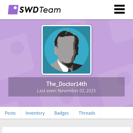
The_Doctor14th
Last seen: November 02, 2025
Posts
Inventory
Badges
Threads