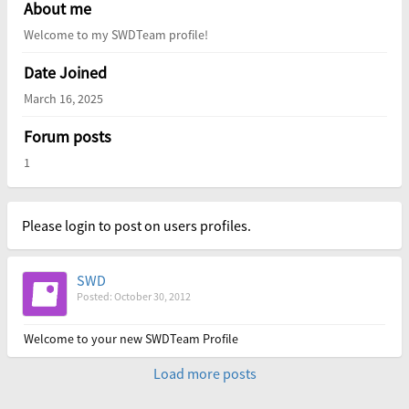
About me
Welcome to my SWDTeam profile!
Date Joined
March 16, 2025
Forum posts
1
Please login to post on users profiles.
SWD
Posted: October 30, 2012
Welcome to your new SWDTeam Profile
Load more posts