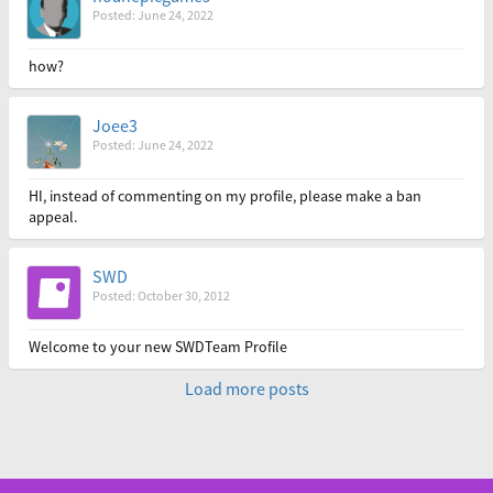
Posted: June 24, 2022
how?
Joee3
Posted: June 24, 2022
HI, instead of commenting on my profile, please make a ban
appeal.
SWD
Posted: October 30, 2012
Welcome to your new SWDTeam Profile
Load more posts