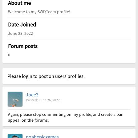
About me
Welcome to my SWDTeam profile!
Date Joined
June 23, 2022
Forum posts
0
Please login to post on users profiles.
Joee3
Posted: June 26, 2022
Again, please stop commenting on my profile, and create a ban
appeal on the forums.
noahepicgames