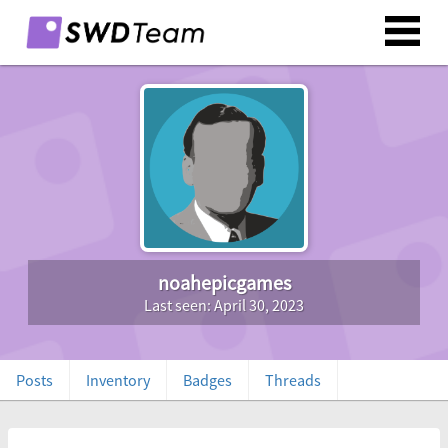
noahepicgames
Last seen: April 30, 2023
Posts
Inventory
Badges
Threads