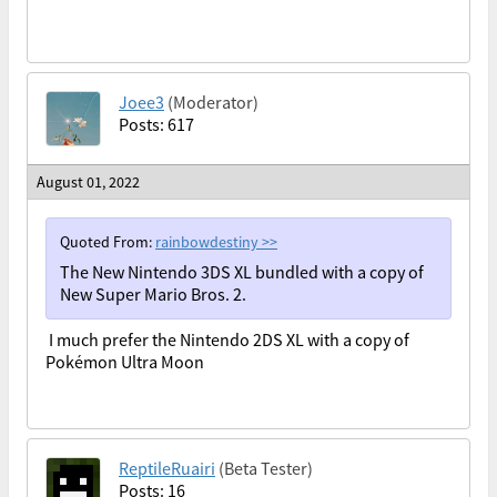
Joee3
(Moderator)
Posts: 617
August 01, 2022
Quoted From:
rainbowdestiny
>>
The New Nintendo 3DS XL bundled with a copy of
New Super Mario Bros. 2.
I much prefer the Nintendo 2DS XL with a copy of
Pokémon Ultra Moon
ReptileRuairi
(Beta Tester)
Posts: 16