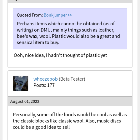
Quoted From:
Bonkjumper
>>
Perhaps items which cannot be obtained (as of
writing) on DMU, mainly things such as leather,
bee's wax, wool. Plastic would also be a great and
sensical item to buy.
Ooh, nice idea, I hadn't thought of plastic yet
wheezebob
(Beta Tester)
Posts: 177
August 01, 2022
Personally, some off the foods would be cool as well as
the classic blocks like classic wool. Also, music discs
could be a good idea to sell