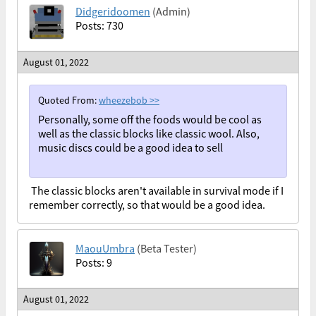
Didgeridoomen
(Admin)
Posts: 730
August 01, 2022
Quoted From:
wheezebob
>>
Personally, some off the foods would be cool as
well as the classic blocks like classic wool. Also,
music discs could be a good idea to sell
The classic blocks aren't available in survival mode if I
remember correctly, so that would be a good idea.
MaouUmbra
(Beta Tester)
Posts: 9
August 01, 2022