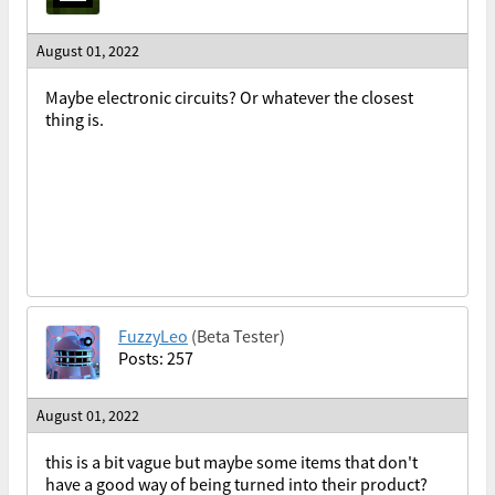
August 01, 2022
Maybe electronic circuits? Or whatever the closest
thing is.
FuzzyLeo
(Beta Tester)
Posts: 257
August 01, 2022
this is a bit vague but maybe some items that don't
have a good way of being turned into their product?