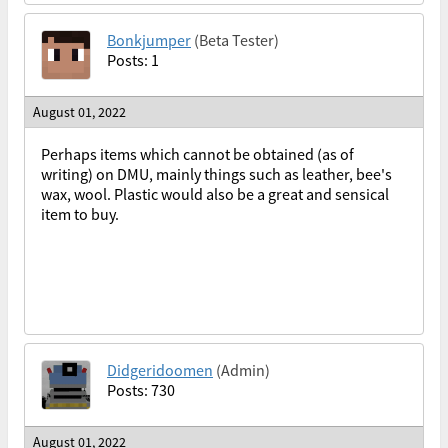
Bonkjumper
(Beta Tester)
Posts: 1
August 01, 2022
Perhaps items which cannot be obtained (as of
writing) on DMU, mainly things such as leather, bee's
wax, wool. Plastic would also be a great and sensical
item to buy.
Didgeridoomen
(Admin)
Posts: 730
August 01, 2022