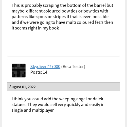
This is probably scraping the bottom of the barrel but
maybe different coloured bow ties or bow ties with
patterns like spots or stripes if that is even possible
and if we were going to have multi coloured fez’s then
it seems right in my book
Skydiver777000
(Beta Tester)
Posts: 14
August 01, 2022
I think you could add the weeping angel or dalek
statues. They would sell very quickly and easily in
single and multiplayer