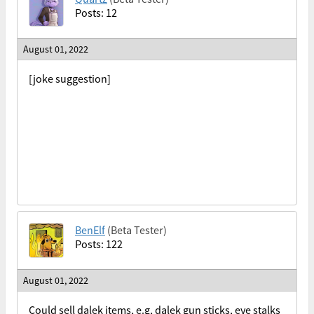
Posts: 12
August 01, 2022
[joke suggestion]
BenElf
(Beta Tester)
Posts: 122
August 01, 2022
Could sell dalek items, e.g, dalek gun sticks, eye stalks