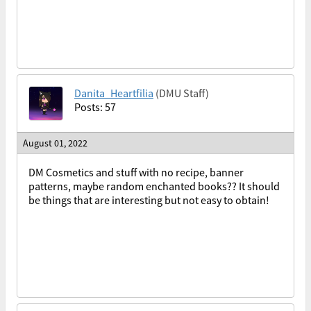
Danita_Heartfilia
(DMU Staff)
Posts: 57
August 01, 2022
DM Cosmetics and stuff with no recipe, banner
patterns, maybe random enchanted books?? It should
be things that are interesting but not easy to obtain!