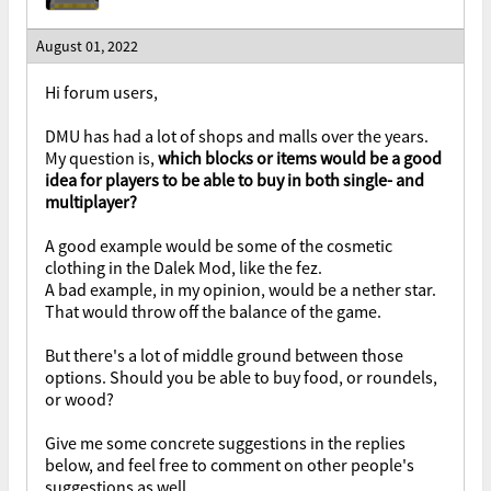
August 01, 2022
Hi forum users,
DMU has had a lot of shops and malls over the years.
My question is,
which blocks or items would be a good
idea for players to be able to buy in both single- and
multiplayer?
A good example would be some of the cosmetic
clothing in the Dalek Mod, like the fez.
A bad example, in my opinion, would be a nether star.
That would throw off the balance of the game.
But there's a lot of middle ground between those
options. Should you be able to buy food, or roundels,
or wood?
Give me some concrete suggestions in the replies
below, and feel free to comment on other people's
suggestions as well.