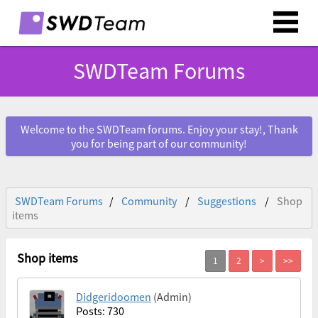
SWDTeam Forums
Welcome to the SWDTeam forums. Enjoy your stay!, Thank
you for being part of our community!
SWDTeam Forums
Community
Suggestions
Shop
items
Shop items
Didgeridoomen
(Admin)
Posts: 730