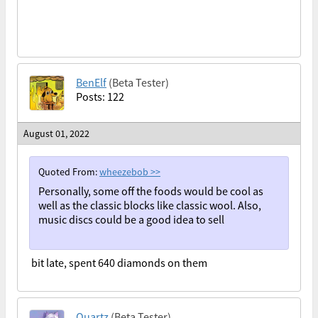
BenElf
(Beta Tester)
Posts: 122
August 01, 2022
Quoted From:
wheezebob
>>
Personally, some off the foods would be cool as
well as the classic blocks like classic wool. Also,
music discs could be a good idea to sell
bit late, spent 640 diamonds on them
Quartz
(Beta Tester)