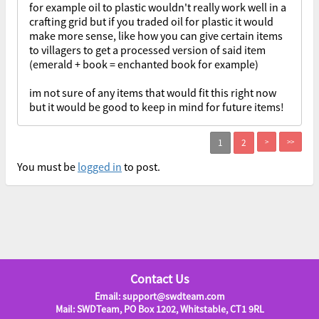
for example oil to plastic wouldn't really work well in a
crafting grid but if you traded oil for plastic it would
make more sense, like how you can give certain items
to villagers to get a processed version of said item
(emerald + book = enchanted book for example)
im not sure of any items that would fit this right now
but it would be good to keep in mind for future items!
>
>>
You must be
logged in
to post.
Contact Us
Email: support@swdteam.com
Mail: SWDTeam, PO Box 1202, Whitstable, CT1 9RL