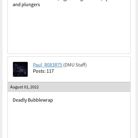
and plungers
Paul_R083R75
(DMU Staff)
Posts: 117
August 01, 2022
Deadly Bubblewrap