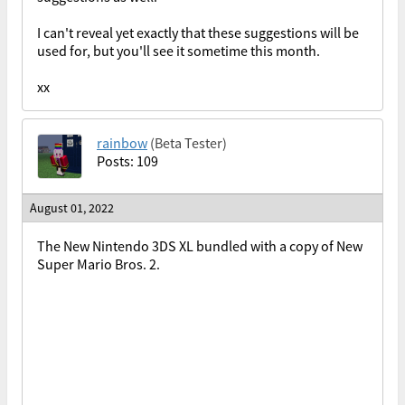
I can't reveal yet exactly that these suggestions will be
used for, but you'll see it sometime this month.
xx
rainbow
(Beta Tester)
Posts: 109
August 01, 2022
The New Nintendo 3DS XL bundled with a copy of New
Super Mario Bros. 2.