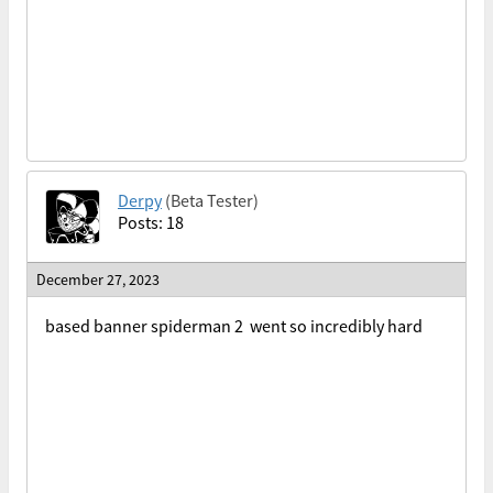
Derpy
(Beta Tester)
Posts: 18
December 27, 2023
based banner spiderman 2 went so incredibly hard