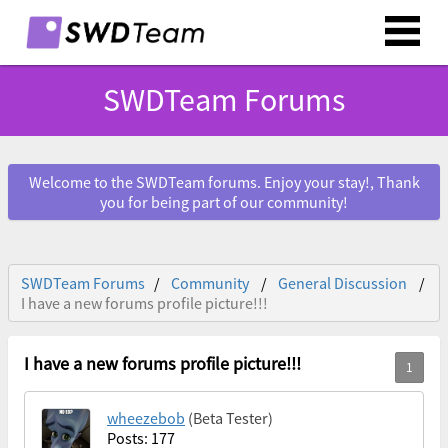
SWDTeam Forums
Welcome to the SWDTeam forums. Enjoy your stay!, Thank
you for being part of our community!
SWDTeam Forums
Community
General Discussion
I have a new forums profile picture!!!
I have a new forums profile picture!!!
wheezebob
(Beta Tester)
Posts: 177