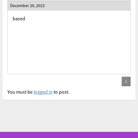
December 29, 2023
based
You must be
logged in
to post.