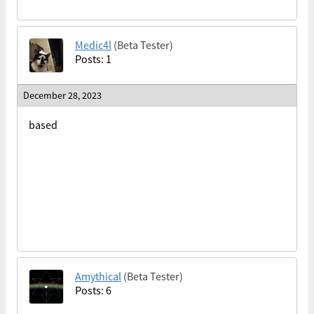
Medic4l
(Beta Tester)
Posts: 1
December 28, 2023
based
Amythical
(Beta Tester)
Posts: 6