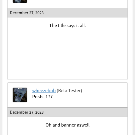
December 27, 2023
The title says it all.
wheezebob
(Beta Tester)
Posts: 177
December 27, 2023
Oh and banner aswell