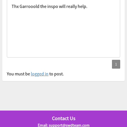
Thx Garrooold the inspo will really help.
You must be
logged in
to post.
Contact Us
Email: support@swdteam.com