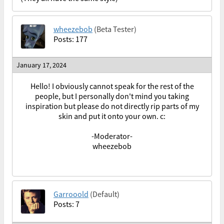
wheezebob
(Beta Tester)
Posts: 177
January 17, 2024
Hello! I obviously cannot speak for the rest of the
people, but I personally don't mind you taking
inspiration but please do not directly rip parts of my
skin and put it onto your own. c:
-Moderator-
wheezebob
Garrooold
(Default)
Posts: 7