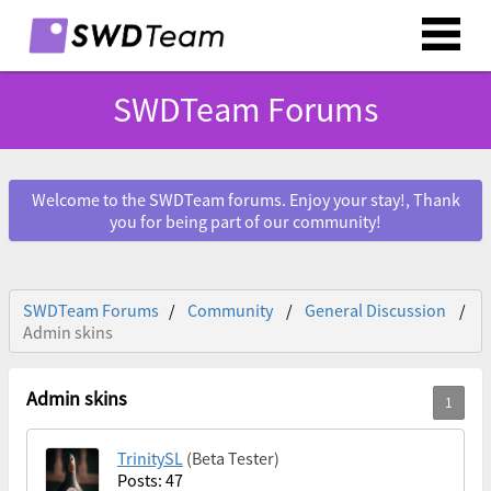
SWDTeam Forums
Welcome to the SWDTeam forums. Enjoy your stay!, Thank
you for being part of our community!
SWDTeam Forums
Community
General Discussion
Admin skins
Admin skins
TrinitySL
(Beta Tester)
Posts: 47