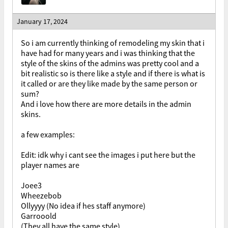
January 17, 2024
So i am currently thinking of remodeling my skin that i
have had for many years and i was thinking that the
style of the skins of the admins was pretty cool and a
bit realistic so is there like a style and if there is what is
it called or are they like made by the same person or
sum?
And i love how there are more details in the admin
skins.
a few examples:
Edit: idk why i cant see the images i put here but the
player names are
Joee3
Wheezebob
Ollyyyy (No idea if hes staff anymore)
Garrooold
(They all have the same style)