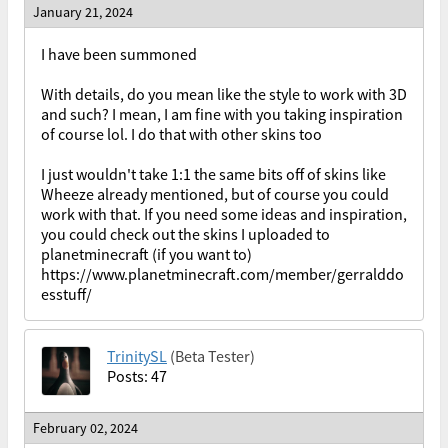
January 21, 2024
I have been summoned
With details, do you mean like the style to work with 3D
and such? I mean, I am fine with you taking inspiration
of course lol. I do that with other skins too
I just wouldn't take 1:1 the same bits off of skins like
Wheeze already mentioned, but of course you could
work with that. If you need some ideas and inspiration,
you could check out the skins I uploaded to
planetminecraft (if you want to)
https://www.planetminecraft.com/member/gerralddo
esstuff/
TrinitySL
(Beta Tester)
Posts: 47
February 02, 2024