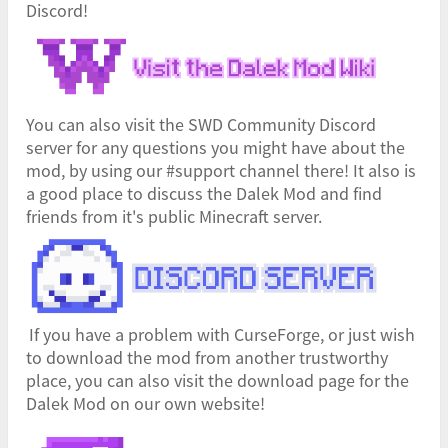
Discord!
You can also visit the SWD Community Discord
server for any questions you might have about the
mod, by using our #support channel there! It also is
a good place to discuss the Dalek Mod and find
friends from it's public Minecraft server.
If you have a problem with CurseForge, or just wish
to download the mod from another trustworthy
place, you can also visit the download page for the
Dalek Mod on our own website!