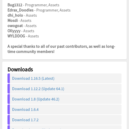
Bug1312
- Programmer, Assets
Edrax_Doodles
- Programmer, Assets
dhi_holo
- Assets
Mosdi
- Assets
owogoat
- Assets
Ollyyyy
- Assets
WYLDDOG
- Assets
A special thanks to all of our past contributors, as well as long-
time community members!
Downloads
Download 1.16.5 (Latest)
Download 1.12.2 (Update 64.1)
Download 1.8 (Update 46.2)
Download 1.6.4
Download 1.7.2