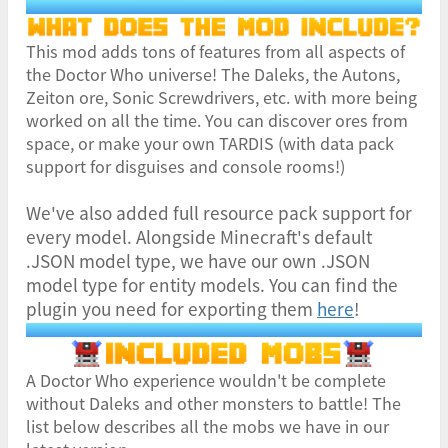
This mod adds tons of features from all aspects of
the Doctor Who universe! The Daleks, the Autons,
Zeiton ore, Sonic Screwdrivers, etc. with more being
worked on all the time. You can discover ores from
space, or make your own TARDIS (with data pack
support for disguises and console rooms!)
We've also added full resource pack support for
every model. Alongside Minecraft's default
.JSON model type, we have our own .JSON
model type for entity models. You can find the
plugin you need for exporting them
here
!
A Doctor Who experience wouldn't be complete
without Daleks and other monsters to battle! The
list below describes all the mobs we have in our