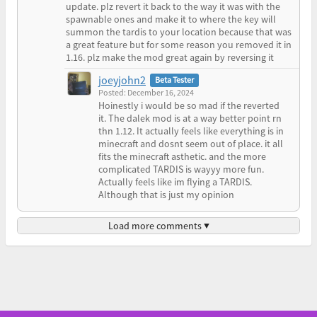
update. plz revert it back to the way it was with the
spawnable ones and make it to where the key will
summon the tardis to your location because that was
a great feature but for some reason you removed it in
1.16. plz make the mod great again by reversing it
joeyjohn2
Beta Tester
Posted: December 16, 2024
Hoinestly i would be so mad if the reverted
it. The dalek mod is at a way better point rn
thn 1.12. It actually feels like everything is in
minecraft and dosnt seem out of place. it all
fits the minecraft asthetic. and the more
complicated TARDIS is wayyy more fun.
Actually feels like im flying a TARDIS.
Although that is just my opinion
Load more comments ▼