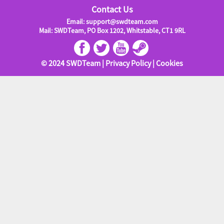
Contact Us
Email: support@swdteam.com
Mail: SWDTeam, PO Box 1202, Whitstable, CT1 9RL
© 2024 SWDTeam |
Privacy Policy
|
Cookies