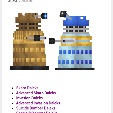
latest version.
Skaro Daleks
Advanced Skaro Daleks
Invasion Daleks
Advanced Invasion Daleks
Suicide Bomber Daleks
Special Weapons Daleks