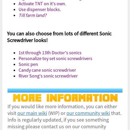
Activate TNT on it's own.
Use dispenser blocks.
Till farm land?
You can also choose from lots of different Sonic
Screwdriver looks!
1st through 13th Doctor's sonics
Personalize toy set sonic screwdrivers
Sonic pen
Candy cane sonic screwdriver
River Song's sonic screwdriver
If you would like more information, you can either
visit
our main wiki
(WIP) or
our community wiki
that.
Info is regularly updated, if you see something
missing please contact us on our community