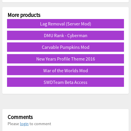
More products
Lag Removal (Server Mod)
DMU Rank - Cyberman
Carvable Pumpkins Mod
New Years Profile Theme 2016
War of the Worlds Mod
SWDTeam Beta Access
Comments
Please
login
to comment