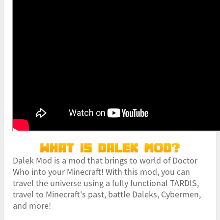
Dalek Mod is a mod that brings to world of Doctor
Who into your Minecraft! With this mod, you can
travel the universe using a fully functional TARDIS,
travel to Minecraft's past, battle Daleks, Cybermen,
and more!