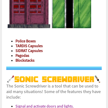
Police Boxes
TARDIS Capsules
SIDRAT Capsules
Pagodas
Blockstacks
The Sonic Screwdriver is a tool that can be used to
aid many situations! Some of the features they have
include:
Signal and activate doors and lights.