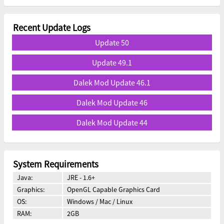
Recent Update Logs
Update 50
Update 49.1
Dalek Mod Update 46.1
Dalek Mod Update 46
Dalek Mod Update 44
System Requirements
Java:
JRE - 1.6+
Graphics:
OpenGL Capable Graphics Card
OS:
Windows / Mac / Linux
RAM:
2GB