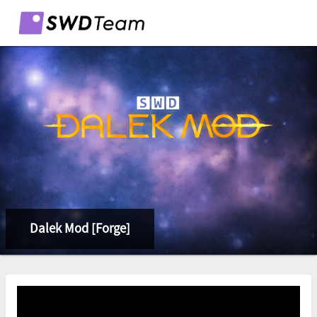
Dalek Mod [Forge]