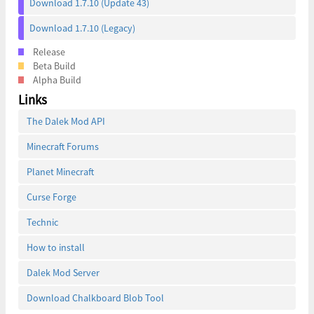
Download 1.7.10 (Update 43)
Download 1.7.10 (Legacy)
Release
Beta Build
Alpha Build
Links
The Dalek Mod API
Minecraft Forums
Planet Minecraft
Curse Forge
Technic
How to install
Dalek Mod Server
Download Chalkboard Blob Tool