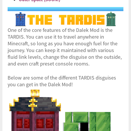
One of the core features of the Dalek Mod is the
TARDIS. You can use it to travel anywhere in
Minecraft, so long as you have enough fuel for the
journey. You can keep it maintained with various
fluid link levels, change the disguise on the outside,
and even craft preset console rooms.
Below are some of the different TARDIS disguises
you can get in the Dalek Mod!