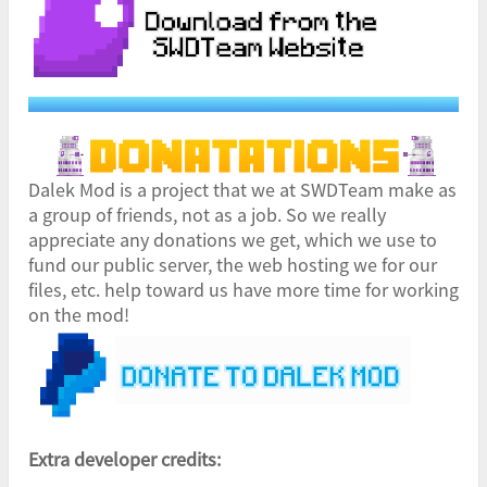
Dalek Mod is a project that we at SWDTeam make as
a group of friends, not as a job. So we really
appreciate any donations we get, which we use to
fund our public server, the web hosting we for our
files, etc. help toward us have more time for working
on the mod!
Extra developer credits: