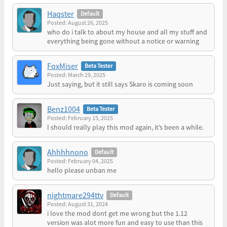
Haqster
Default
Posted: August 26, 2025
who do i talk to about my house and all my stuff and
everything being gone without a notice or warning
FoxMiser
Beta Tester
Posted: March 29, 2025
Just saying, but it still says Skaro is coming soon
Benz1004
Beta Tester
Posted: February 15, 2025
I should really play this mod again, it’s been a while.
Ahhhhnono
Default
Posted: February 04, 2025
hello please unban me
nightmare294ttv
Default
Posted: August 31, 2024
i love the mod dont get me wrong but the 1.12
version was alot more fun and easy to use than this