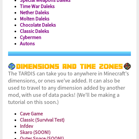
Time War Daleks
Nether Daleks
Molten Daleks
Chocolate Daleks
Classic Daleks
Cybermen
Autons
The TARDIS can take you to anywhere in Minecraft's
dimensions, or ones we've added. It can also be
used to travel to any dimension added by another
mod, with use of data packs! (We'll be making a
tutorial on this soon.)
Cave Game
Classic (Survival Test)
Infdev
Skaro (SOON!)
Outer Space (SOON!)