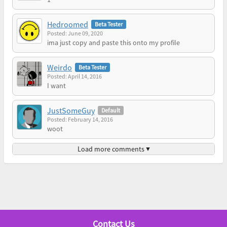
Hedroomed
Beta Tester
Posted: June 09, 2020
ima just copy and paste this onto my profile
Weirdo
Beta Tester
Posted: April 14, 2016
I want
JustSomeGuy
Default
Posted: February 14, 2016
woot
Load more comments ▼
Contact Us