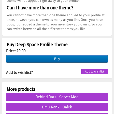
theme will be applied right away to your profile!
Can I have more than one theme?
You cannot have more than one theme applied to your profile at
once, however you can own as many as you like. Once you have
bought or added a theme to your inventory you own it. So you
can switch between all the different themes you like!
Buy Deep Space Profile Theme
Price: £0.99
Add to wishlist?
More products
Behind Bars - Server Mod
DMU Rank - Dalek