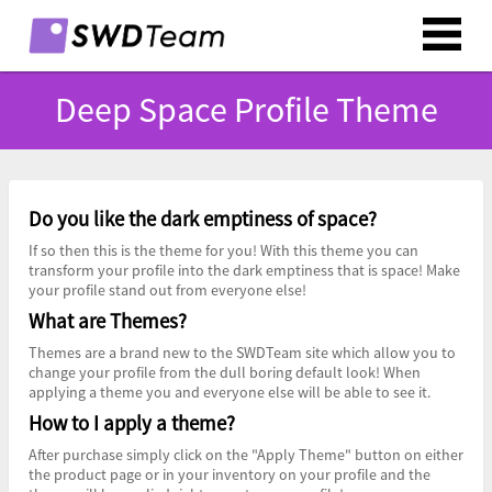
Deep Space Profile Theme
Do you like the dark emptiness of space?
If so then this is the theme for you! With this theme you can
transform your profile into the dark emptiness that is space! Make
your profile stand out from everyone else!
What are Themes?
Themes are a brand new to the SWDTeam site which allow you to
change your profile from the dull boring default look! When
applying a theme you and everyone else will be able to see it.
How to I apply a theme?
After purchase simply click on the "Apply Theme" button on either
the product page or in your inventory on your profile and the