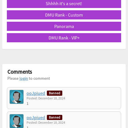
Shhhh it's a secret!
DMU Rank - Custom
Panorama
DMU Rank - VIP+
Comments
Please
login
to comment
ooJpiued
Banned
Posted: December 18, 2024
1
ooJpiued
Banned
Posted: December 18, 2024
1